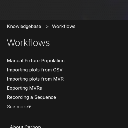
Knowledgebase
Workflows
Workflows
Manual Fixture Population
Importing plots from CSV
Importing plots from MVR
Exporting MVRs
Recording a Sequence
See more
▼
About Carbon