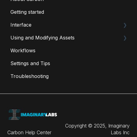
Getting started
Interface
Using and Modifying Assets
Carbon Menu
Workflows
Carbon Tools
Fixtures
Settings and Tips
Special Assets
Troubleshooting
User Created Blueprints
Copyright © 2025, Imaginary
Carbon Help Center
Labs Inc