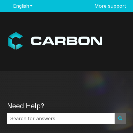
English
Show submenu for translations
More support
Need Help?
There are no suggestions because the search field i